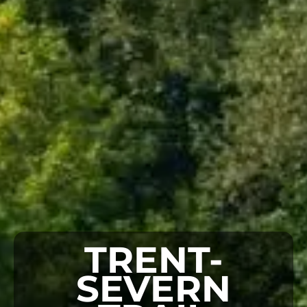
TRENT-
SEVERN