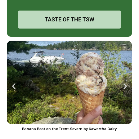
TASTE OF THE TSW
Lock 21 Tuna Tataki by The El [P]