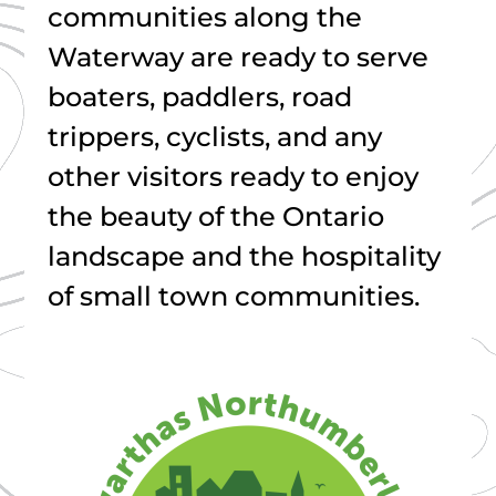
communities along the
Waterway are ready to serve
boaters, paddlers, road
trippers, cyclists, and any
other visitors ready to enjoy
the beauty of the Ontario
landscape and the hospitality
of small town communities.