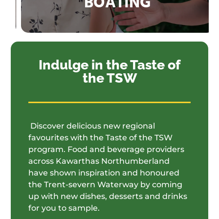
BOATING
Indulge in the Taste of
the TSW
Discover delicious new regional
favourites with the Taste of the TSW
program. Food and beverage providers
across Kawarthas Northumberland
have shown inspiration and honoured
the Trent-severn Waterway by coming
up with new dishes, desserts and drinks
for you to sample.