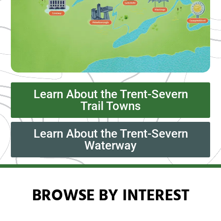
Learn About the Trent-Severn
Trail Towns
Learn About the Trent-Severn
Waterway
BROWSE BY INTEREST