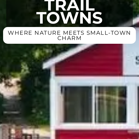
TRAIL
TOWNS
WHERE NATURE MEETS SMALL-TOWN
CHARM