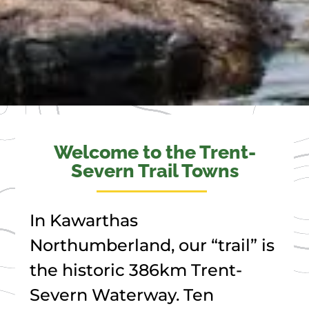
Welcome to the Trent-
Severn Trail Towns
In Kawarthas
Northumberland, our “trail” is
the historic 386km Trent-
Severn Waterway. Ten