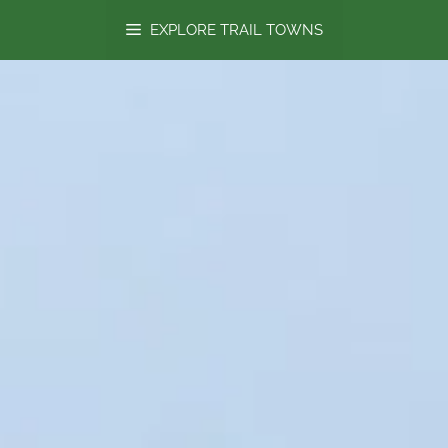
content
EXPLORE TRAIL TOWNS