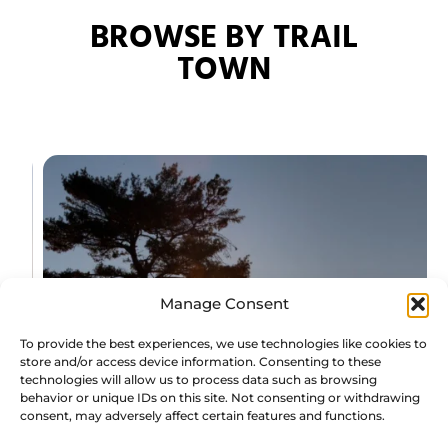
BROWSE BY TRAIL
TOWN
Manage Consent
To provide the best experiences, we use technologies like cookies to
store and/or access device information. Consenting to these
technologies will allow us to process data such as browsing
behavior or unique IDs on this site. Not consenting or withdrawing
consent, may adversely affect certain features and functions.