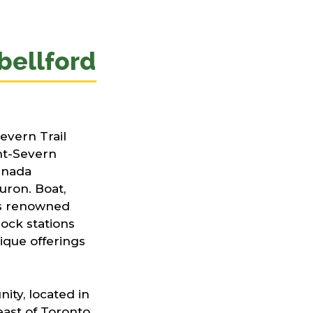
ellford
evern Trail
nt-Severn
anada
uron. Boat,
his renowned
ock stations
ique offerings
ity, located in
ast of Toronto,