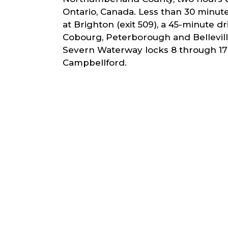
Ontario, Canada. Less than 30 minut
at Brighton (exit 509), a 45-minute d
Cobourg, Peterborough and Bellevill
Severn Waterway locks 8 through 17 
Campbellford.