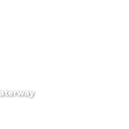
Waterway