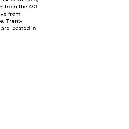
es from the 401
rive from
e. Trent-
are located in