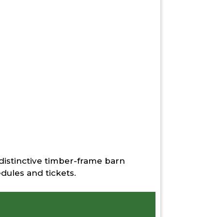
 distinctive timber-frame barn
Padd
dules and tickets.