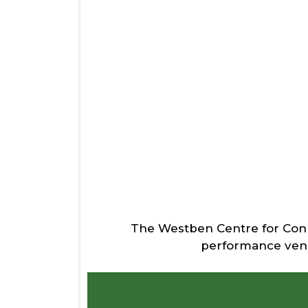
The Westben Centre for Connec
performance venue