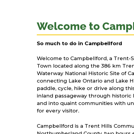
Welcome to Campb
So much to do in Campbellford​
Welcome to Campbellford, a Trent-S
Town located along the 386 km Tre
Waterway National Historic Site of C
connecting Lake Ontario and Lake H
paddle, cycle, hike or drive along t
inland passageway through historic l
and into quaint communities with un
for every visitor.
Campbellford is a Trent Hills Commun
Northumberland County, two hours e