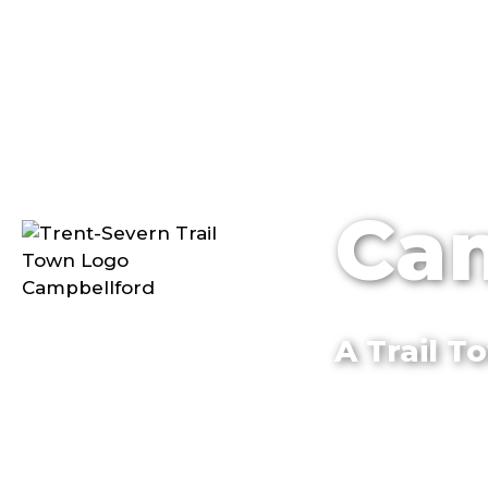
Cam
A Trail 