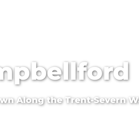
pbellford
Town Along the Trent-Severn 