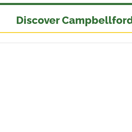
Discover Campbellfor