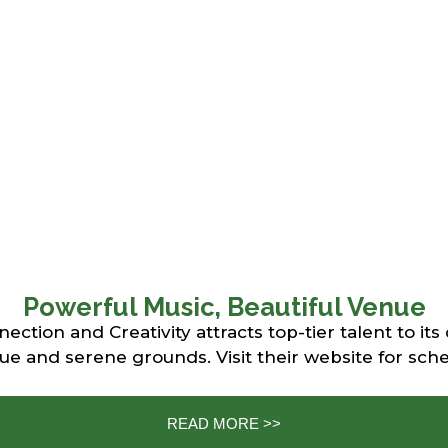
Powerful Music, Beautiful Venue
tion and Creativity attracts top-tier talent to its
 and serene grounds. Visit their website for sche
READ MORE >>