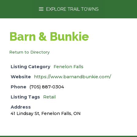
content
EXPLORE TRAIL TOWNS
Barn & Bunkie
Return to Directory
Listing Category
Fenelon Falls
Website
https://www.barnandbunkie.com/
Phone
(705) 887-0304
Listing Tags
Retail
Address
41 Lindsay St, Fenelon Falls, ON