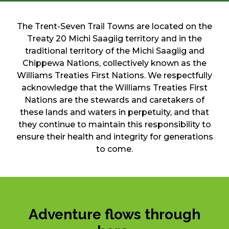
The Trent-Seven Trail Towns are located on the
Treaty 20 Michi Saagiig territory and in the
traditional territory of the Michi Saagiig and
Chippewa Nations, collectively known as the
Williams Treaties First Nations. We respectfully
acknowledge that the Williams Treaties First
Nations are the stewards and caretakers of
these lands and waters in perpetuity, and that
they continue to maintain this responsibility to
ensure their health and integrity for generations
to come.
Adventure flows through