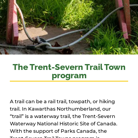
The Trent-Severn Trail Town
program
A trail can be a rail trail, towpath, or hiking
trail. In Kawarthas Northumberland, our
“trail” is a waterway trail, the Trent-Severn
Waterway National Historic Site of Canada.
With the support of Parks Canada, the