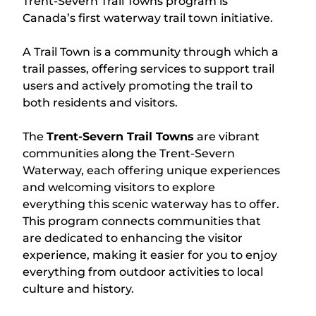
Trent-Severn Trail Towns program is
Canada’s first waterway trail town initiative.
A Trail Town is a community through which a
trail passes, offering services to support trail
users and actively promoting the trail to
both residents and visitors.
The
Trent-Severn Trail Towns
are vibrant
communities along the Trent-Severn
Waterway, each offering unique experiences
and welcoming visitors to explore
everything this scenic waterway has to offer.
This program connects communities that
are dedicated to enhancing the visitor
experience, making it easier for you to enjoy
everything from outdoor activities to local
culture and history.