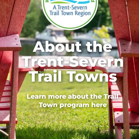
About the
Trent-Severn
Trail Towns
Learn more about the Trail
Town program here