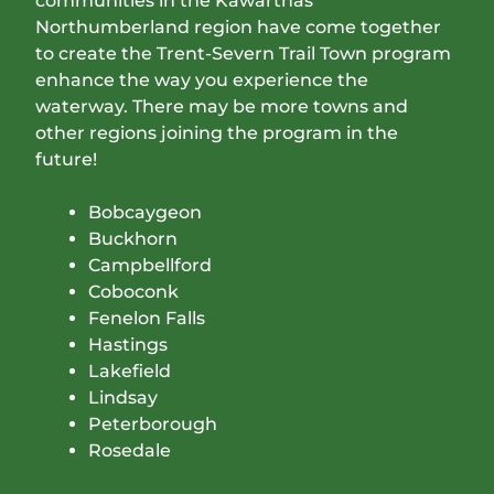
communities in the Kawarthas
Northumberland region have come together
to create the Trent-Severn Trail Town program
enhance the way you experience the
waterway. There may be more towns and
other regions joining the program in the
future!
Bobcaygeon
Buckhorn
Campbellford
Coboconk
Fenelon Falls
Hastings
Lakefield
Lindsay
Peterborough
Rosedale