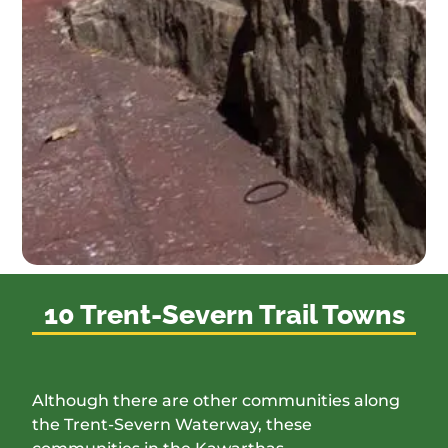
10 Trent-Severn Trail Towns
Although there are other communities along
the Trent-Severn Waterway, these