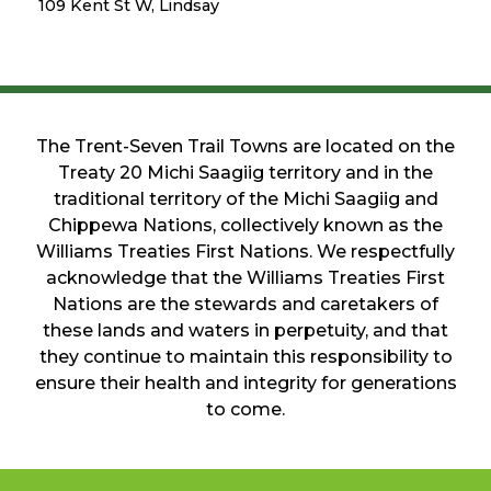
109 Kent St W, Lindsay
The Trent-Seven Trail Towns are located on the
Treaty 20 Michi Saagiig territory and in the
traditional territory of the Michi Saagiig and
Chippewa Nations, collectively known as the
Williams Treaties First Nations. We respectfully
acknowledge that the Williams Treaties First
Nations are the stewards and caretakers of
these lands and waters in perpetuity, and that
they continue to maintain this responsibility to
ensure their health and integrity for generations
to come.