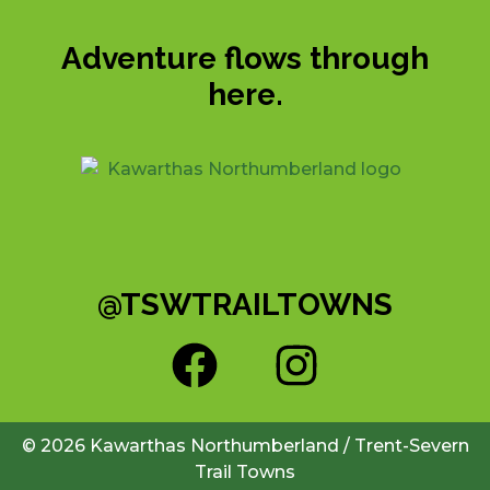
Adventure flows through
here.
@TSWTRAILTOWNS
© 2026 Kawarthas Northumberland / Trent-Severn
Trail Towns