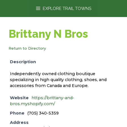
content
EXPLORE TRAIL TOWNS
Brittany N Bros
Return to Directory
Description
Independently owned clothing boutique
specializing in high quality clothing, shoes, and
accessories from Canada and Europe.
Website
https://brittany-and-
bros.myshopify.com/
Phone
(705) 340-5359
Address