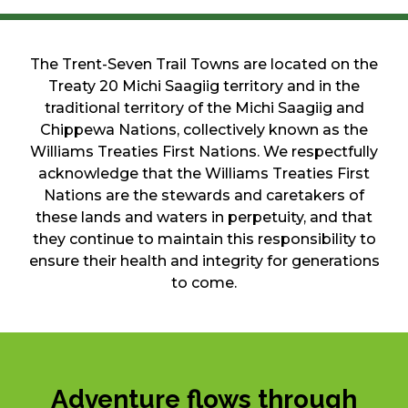
The Trent-Seven Trail Towns are located on the
Treaty 20 Michi Saagiig territory and in the
traditional territory of the Michi Saagiig and
Chippewa Nations, collectively known as the
Williams Treaties First Nations. We respectfully
acknowledge that the Williams Treaties First
Nations are the stewards and caretakers of
these lands and waters in perpetuity, and that
they continue to maintain this responsibility to
ensure their health and integrity for generations
to come.
Adventure flows through