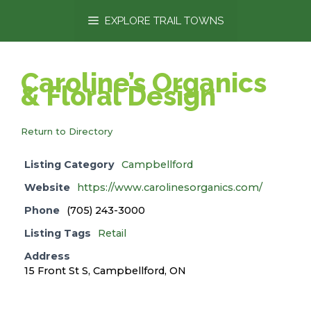
content
EXPLORE TRAIL TOWNS
Caroline’s Organics
& Floral Design
Return to Directory
Listing Category
Campbellford
Website
https://www.carolinesorganics.com/
Phone
(705) 243-3000
Listing Tags
Retail
Address
15 Front St S, Campbellford, ON