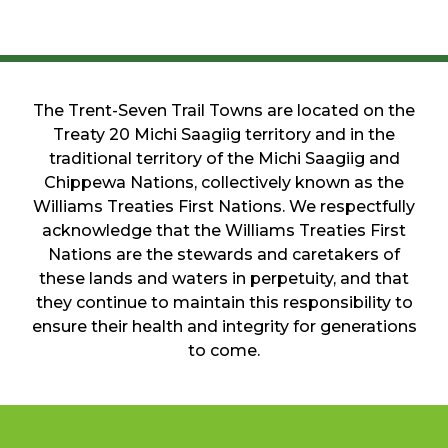
The Trent-Seven Trail Towns are located on the
Treaty 20 Michi Saagiig territory and in the
traditional territory of the Michi Saagiig and
Chippewa Nations, collectively known as the
Williams Treaties First Nations. We respectfully
acknowledge that the Williams Treaties First
Nations are the stewards and caretakers of
these lands and waters in perpetuity, and that
they continue to maintain this responsibility to
ensure their health and integrity for generations
to come.