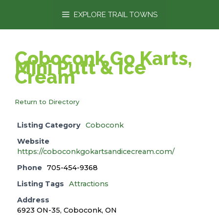
content
EXPLORE TRAIL TOWNS
Coboconk Go Karts,
Mini Putt & Ice
Cream
Return to Directory
Listing Category
Coboconk
Website
https://coboconkgokartsandicecream.com/
Phone
705-454-9368
Listing Tags
Attractions
Address
6923 ON-35, Coboconk, ON