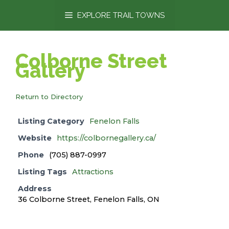
content
EXPLORE TRAIL TOWNS
Colborne Street
Gallery
Return to Directory
Listing Category
Fenelon Falls
Website
https://colbornegallery.ca/
Phone
(705) 887-0997
Listing Tags
Attractions
Address
36 Colborne Street, Fenelon Falls, ON