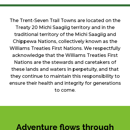
The Trent-Seven Trail Towns are located on the
Treaty 20 Michi Saagiig territory and in the
traditional territory of the Michi Saagiig and
Chippewa Nations, collectively known as the
Williams Treaties First Nations. We respectfully
acknowledge that the Williams Treaties First
Nations are the stewards and caretakers of
these lands and waters in perpetuity, and that
they continue to maintain this responsibility to
ensure their health and integrity for generations
to come.
Adventure flows through