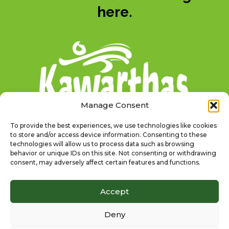
here.
Manage Consent
To provide the best experiences, we use technologies like cookies
to store and/or access device information. Consenting to these
technologies will allow us to process data such as browsing
behavior or unique IDs on this site. Not consenting or withdrawing
consent, may adversely affect certain features and functions.
@TSWTRAILTOWNS
Accept
Deny