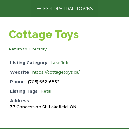
content
EXPLORE TRAIL TOWNS
Cottage Toys
Return to Directory
Listing Category
Lakefield
Website
https://cottagetoys.ca/
Phone
(705) 652-6852
Listing Tags
Retail
Address
37 Concession St, Lakefield, ON