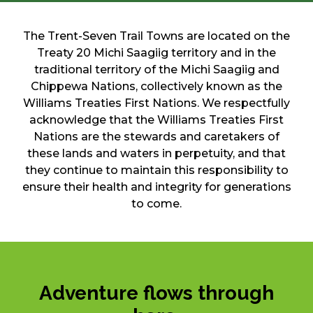
The Trent-Seven Trail Towns are located on the
Treaty 20 Michi Saagiig territory and in the
traditional territory of the Michi Saagiig and
Chippewa Nations, collectively known as the
Williams Treaties First Nations. We respectfully
acknowledge that the Williams Treaties First
Nations are the stewards and caretakers of
these lands and waters in perpetuity, and that
they continue to maintain this responsibility to
ensure their health and integrity for generations
to come.
Adventure flows through