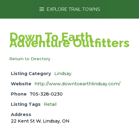
content
EXPLORE TRAIL TOWNS
Down To Earth
Adventure Outfitters
Return to Directory
Listing Category
Lindsay
Website
http://www.downtoearthlindsay.com/
Phone
705-328-0230
Listing Tags
Retail
Address
22 Kent St W, Lindsay, ON