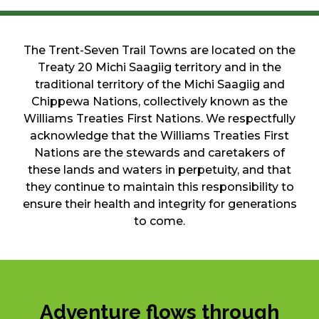
The Trent-Seven Trail Towns are located on the
Treaty 20 Michi Saagiig territory and in the
traditional territory of the Michi Saagiig and
Chippewa Nations, collectively known as the
Williams Treaties First Nations. We respectfully
acknowledge that the Williams Treaties First
Nations are the stewards and caretakers of
these lands and waters in perpetuity, and that
they continue to maintain this responsibility to
ensure their health and integrity for generations
to come.
Adventure flows through