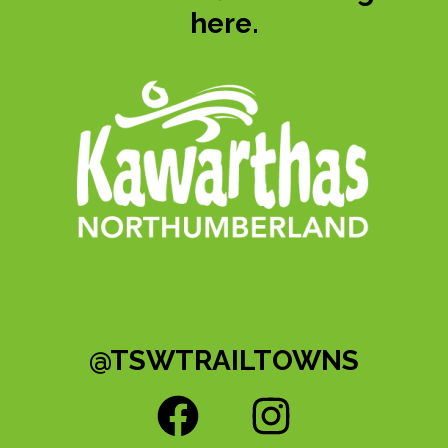
here.
@TSWTRAILTOWNS