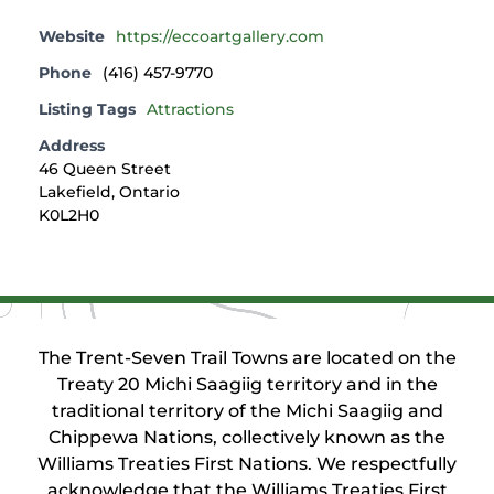
Website
https://eccoartgallery.com
Phone
(416) 457-9770
Listing Tags
Attractions
Address
46 Queen Street
Lakefield, Ontario
K0L2H0
The Trent-Seven Trail Towns are located on the
Treaty 20 Michi Saagiig territory and in the
traditional territory of the Michi Saagiig and
Chippewa Nations, collectively known as the
Williams Treaties First Nations. We respectfully
acknowledge that the Williams Treaties First