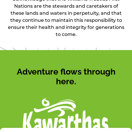
Nations are the stewards and caretakers of
these lands and waters in perpetuity, and that
they continue to maintain this responsibility to
ensure their health and integrity for generations
to come.
Adventure flows through
here.