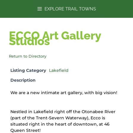
content
EXPLORE TRAIL TOWNS
ECCO Art Gallery
Studios
Return to Directory
Listing Category
Lakefield
Description
We are a new intimate art gallery, with big vision!
Nestled in Lakefield right off the Otonabee River
(part of the Trent-Severn Waterway), Ecco is
situated right in the heart of downtown, at 46
Queen Street!