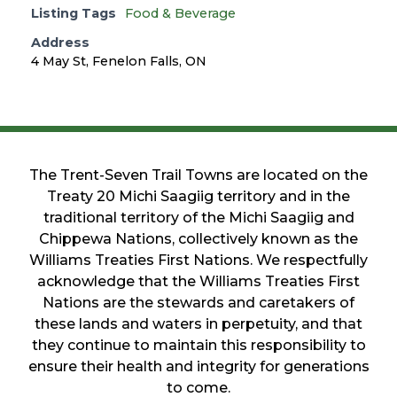
Listing Tags
Food & Beverage
Address
4 May St, Fenelon Falls, ON
The Trent-Seven Trail Towns are located on the
Treaty 20 Michi Saagiig territory and in the
traditional territory of the Michi Saagiig and
Chippewa Nations, collectively known as the
Williams Treaties First Nations. We respectfully
acknowledge that the Williams Treaties First
Nations are the stewards and caretakers of
these lands and waters in perpetuity, and that
they continue to maintain this responsibility to
ensure their health and integrity for generations
to come.