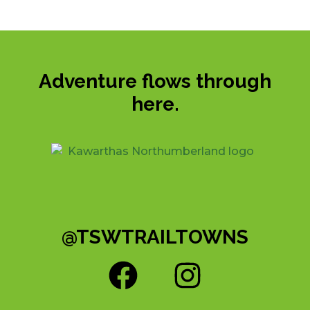
Adventure flows through
here.
@TSWTRAILTOWNS