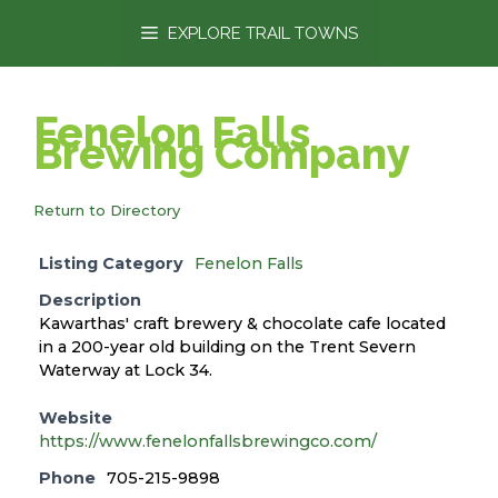
content
EXPLORE TRAIL TOWNS
Fenelon Falls
Brewing Company
Return to Directory
Listing Category
Fenelon Falls
Description
Kawarthas' craft brewery & chocolate cafe located
in a 200-year old building on the Trent Severn
Waterway at Lock 34.
Website
https://www.fenelonfallsbrewingco.com/
Phone
705-215-9898