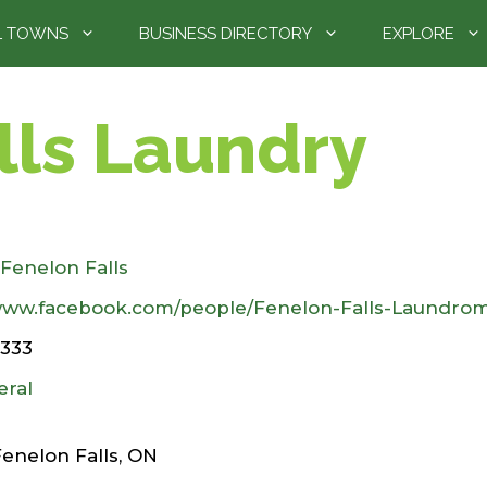
L TOWNS
BUSINESS DIRECTORY
EXPLORE
lls Laundry
Fenelon Falls
/www.facebook.com/people/Fenelon-Falls-Laundro
2333
eral
Fenelon Falls, ON