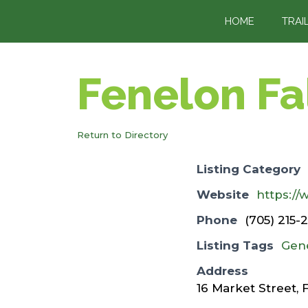
content
HOME
TRAI
Fenelon Fa
Return to Directory
Listing Category
Website
https:/
Phone
(705) 215-
Listing Tags
Gen
Address
16 Market Street, 