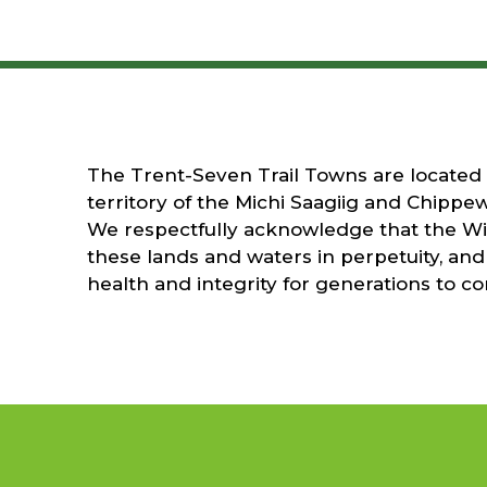
The Trent-Seven Trail Towns are located on
territory of the Michi Saagiig and Chippew
We respectfully acknowledge that the Wil
these lands and waters in perpetuity, and 
health and integrity for generations to c