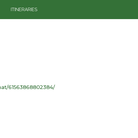
ITINERARIES
mat/61563868802384/