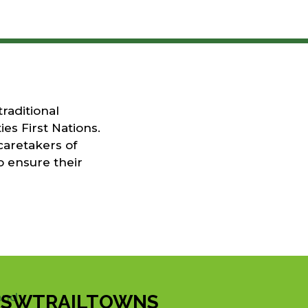
raditional
es First Nations.
caretakers of
o ensure their
SWTRAILTOWNS