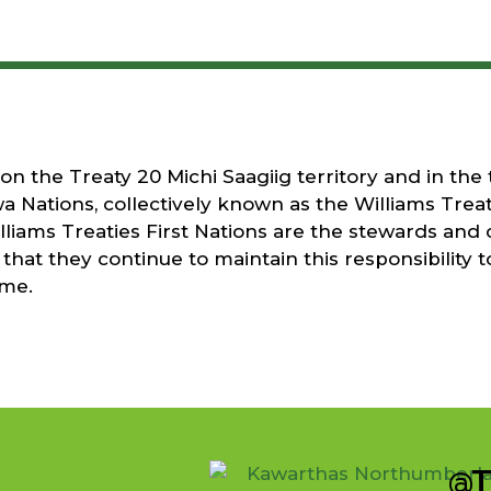
 the Treaty 20 Michi Saagiig territory and in the t
a Nations, collectively known as the Williams Treati
liams Treaties First Nations are the stewards and 
that they continue to maintain this responsibility t
ome.
@T