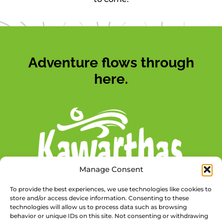
Adventure flows through
here.
Manage Consent
To provide the best experiences, we use technologies like cookies to
store and/or access device information. Consenting to these
technologies will allow us to process data such as browsing
behavior or unique IDs on this site. Not consenting or withdrawing