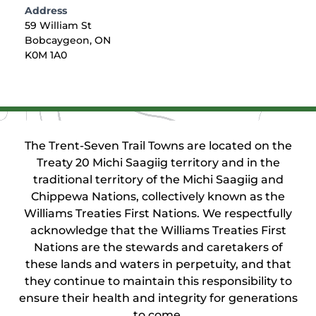
Address
59 William St
Bobcaygeon, ON
K0M 1A0
The Trent-Seven Trail Towns are located on the
Treaty 20 Michi Saagiig territory and in the
traditional territory of the Michi Saagiig and
Chippewa Nations, collectively known as the
Williams Treaties First Nations. We respectfully
acknowledge that the Williams Treaties First
Nations are the stewards and caretakers of
these lands and waters in perpetuity, and that
they continue to maintain this responsibility to
ensure their health and integrity for generations
to come.