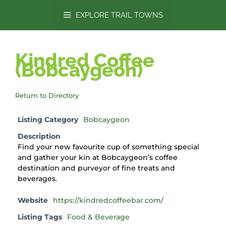
content
EXPLORE TRAIL TOWNS
Kindred Coffee
(Bobcaygeon)
Return to Directory
Listing Category
Bobcaygeon
Description
Find your new favourite cup of something special
and gather your kin at Bobcaygeon’s coffee
destination and purveyor of fine treats and
beverages.
Website
https://kindredcoffeebar.com/
Listing Tags
Food & Beverage