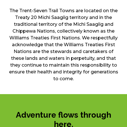
The Trent-Seven Trail Towns are located on the
Treaty 20 Michi Saagiig territory and in the
traditional territory of the Michi Saagiig and
Chippewa Nations, collectively known as the
Williams Treaties First Nations. We respectfully
acknowledge that the Williams Treaties First
Nations are the stewards and caretakers of
these lands and waters in perpetuity, and that
they continue to maintain this responsibility to
ensure their health and integrity for generations
to come.
Adventure flows through
here.