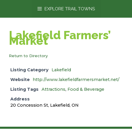
content
EXPLORE TRAIL TOWNS
Lakefield Farmers’
Market
Return to Directory
Listing Category
Lakefield
Website
http://www.lakefieldfarmersmarket.net/
Listing Tags
Attractions
,
Food & Beverage
Address
20 Concession St, Lakefield, ON