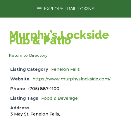
content
EXPLORE TRAIL TOWNS
Murphy’s Lockside
Pub & Patio
Return to Directory
Listing Category
Fenelon Falls
Website
https://www.murphyslockside.com/
Phone
(705) 887-1100
Listing Tags
Food & Beverage
Address
3 May St, Fenelon Falls,