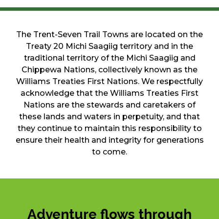
The Trent-Seven Trail Towns are located on the
Treaty 20 Michi Saagiig territory and in the
traditional territory of the Michi Saagiig and
Chippewa Nations, collectively known as the
Williams Treaties First Nations. We respectfully
acknowledge that the Williams Treaties First
Nations are the stewards and caretakers of
these lands and waters in perpetuity, and that
they continue to maintain this responsibility to
ensure their health and integrity for generations
to come.
Adventure flows through