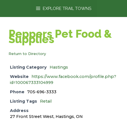
content
EXPLORE TRAIL TOWNS
Peppers Pet Food &
Supplies
Return to Directory
Listing Category
Hastings
Website
https://www.facebook.com/profile.php?
id=100067333104999
Phone
705-696-3333
Listing Tags
Retail
Address
27 Front Street West, Hastings, ON