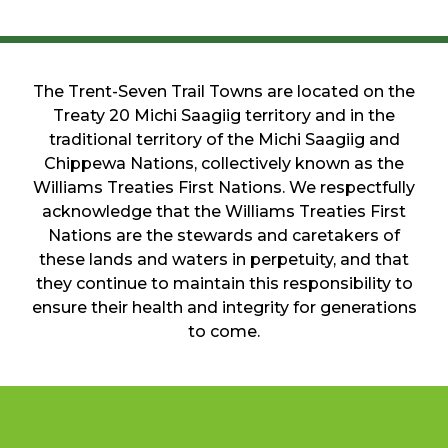
The Trent-Seven Trail Towns are located on the
Treaty 20 Michi Saagiig territory and in the
traditional territory of the Michi Saagiig and
Chippewa Nations, collectively known as the
Williams Treaties First Nations. We respectfully
acknowledge that the Williams Treaties First
Nations are the stewards and caretakers of
these lands and waters in perpetuity, and that
they continue to maintain this responsibility to
ensure their health and integrity for generations
to come.