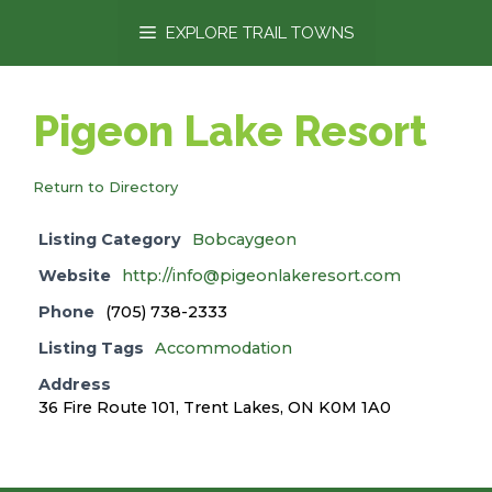
content
EXPLORE TRAIL TOWNS
Pigeon Lake Resort
Return to Directory
Listing Category
Bobcaygeon
Website
http://info@pigeonlakeresort.com
Phone
(705) 738-2333
Listing Tags
Accommodation
Address
36 Fire Route 101, Trent Lakes, ON K0M 1A0