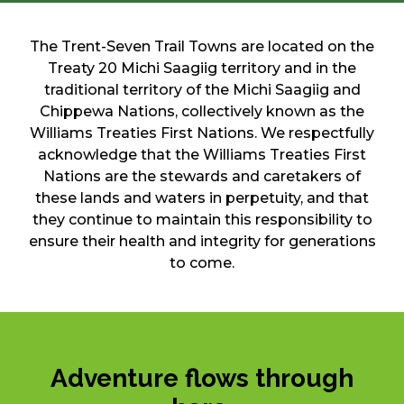
The Trent-Seven Trail Towns are located on the
Treaty 20 Michi Saagiig territory and in the
traditional territory of the Michi Saagiig and
Chippewa Nations, collectively known as the
Williams Treaties First Nations. We respectfully
acknowledge that the Williams Treaties First
Nations are the stewards and caretakers of
these lands and waters in perpetuity, and that
they continue to maintain this responsibility to
ensure their health and integrity for generations
to come.
Adventure flows through