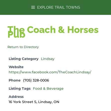
content
EXPLORE TRAIL TOWNS
The Coach & Horses
Pub
Return to Directory
Listing Category
Lindsay
Website
https://www.facebook.com/TheCoachLindsay/
Phone
(705) 328-0006
Listing Tags
Food & Beverage
Address
16 York Street S, Lindsay, ON