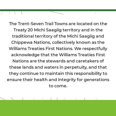
The Trent-Seven Trail Towns are located on the
Treaty 20 Michi Saagiig territory and in the
traditional territory of the Michi Saagiig and
Chippewa Nations, collectively known as the
Williams Treaties First Nations. We respectfully
acknowledge that the Williams Treaties First
Nations are the stewards and caretakers of
these lands and waters in perpetuity, and that
they continue to maintain this responsibility to
ensure their health and integrity for generations
to come.