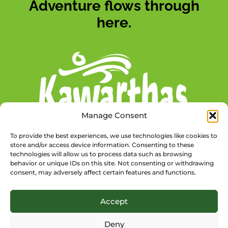
Adventure flows through
here.
Manage Consent
To provide the best experiences, we use technologies like cookies to
store and/or access device information. Consenting to these
technologies will allow us to process data such as browsing
behavior or unique IDs on this site. Not consenting or withdrawing
consent, may adversely affect certain features and functions.
@TSWTRAILTOWNS
Accept
Deny