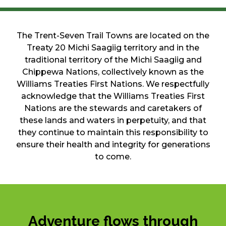
The Trent-Seven Trail Towns are located on the
Treaty 20 Michi Saagiig territory and in the
traditional territory of the Michi Saagiig and
Chippewa Nations, collectively known as the
Williams Treaties First Nations. We respectfully
acknowledge that the Williams Treaties First
Nations are the stewards and caretakers of
these lands and waters in perpetuity, and that
they continue to maintain this responsibility to
ensure their health and integrity for generations
to come.
Adventure flows through