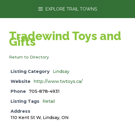
content
EXPLORE TRAIL TOWNS
Tradewind Toys and
Gifts
Return to Directory
Listing Category
Lindsay
Website
http://www.twtoys.ca/
Phone
705-878-4931
Listing Tags
Retail
Address
110 Kent St W, Lindsay, ON