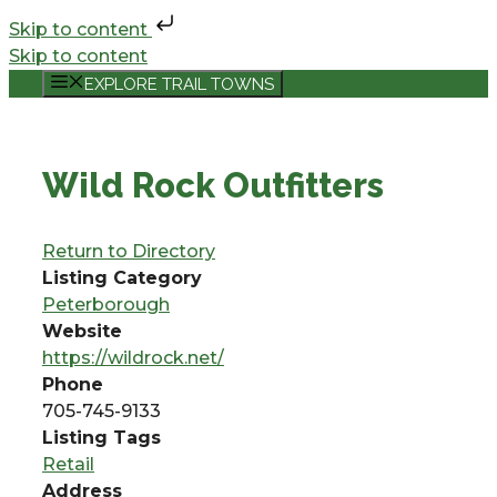
Skip to content
Skip to content
EXPLORE TRAIL TOWNS
Wild Rock Outfitters
Return to Directory
Listing Category
Peterborough
Website
https://wildrock.net/
Phone
705-745-9133
Listing Tags
Retail
Address