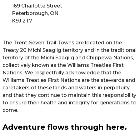
169 Charlotte Street
Peterborough, ON
K9J 2T7
The Trent-Seven Trail Towns are located on the
Treaty 20 Michi Saagiig territory and in the traditional
territory of the Michi Saagiig and Chippewa Nations,
collectively known as the Williams Treaties First
Nations. We respectfully acknowledge that the
Williams Treaties First Nations are the stewards and
caretakers of these lands and waters in perpetuity,
and that they continue to maintain this responsibility
to ensure their health and integrity for generations to
come.
Adventure flows through here.