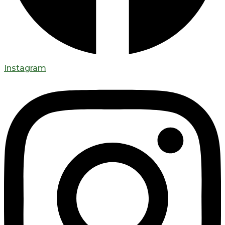
Instagram