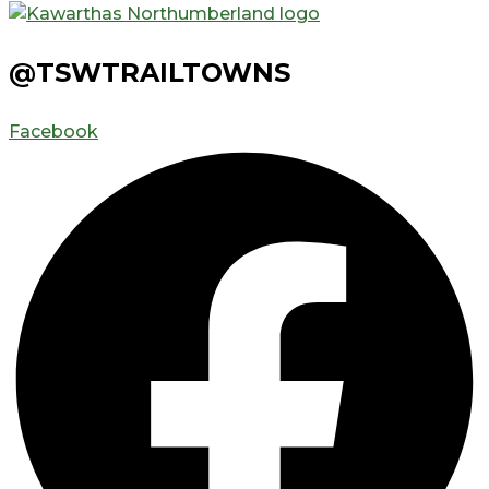
@TSWTRAILTOWNS
Facebook