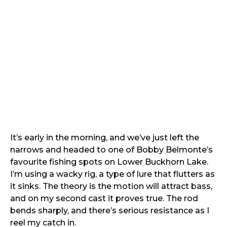
It’s early in the morning, and we’ve just left the
narrows and headed to one of Bobby Belmonte’s
favourite fishing spots on Lower Buckhorn Lake.
I’m using a wacky rig, a type of lure that flutters as
it sinks. The theory is the motion will attract bass,
and on my second cast it proves true. The rod
bends sharply, and there’s serious resistance as I
reel my catch in.