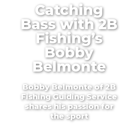
Catching
Bass with 2B
Fishing’s
Bobby
Belmonte
Bobby Belmonte of 2B
Fishing Guiding Service
shares his passion for
the sport