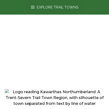
content
EXPLORE TRAIL TOWNS