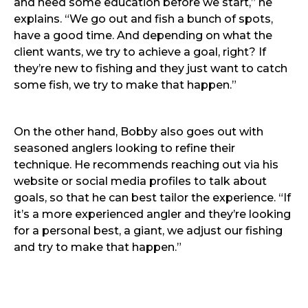
and need some education before we start,” he
explains. “We go out and fish a bunch of spots,
have a good time. And depending on what the
client wants, we try to achieve a goal, right? If
they’re new to fishing and they just want to catch
some fish, we try to make that happen.”
On the other hand, Bobby also goes out with
seasoned anglers looking to refine their
technique. He recommends reaching out via his
website or social media profiles to talk about
goals, so that he can best tailor the experience. “If
it’s a more experienced angler and they’re looking
for a personal best, a giant, we adjust our fishing
and try to make that happen.”
Bobby himself is a regular fixture of tournaments,
and a recent partnership deal with Shimano is