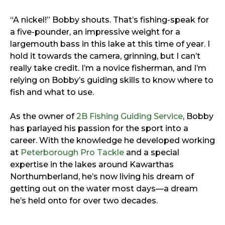
“A nickel!” Bobby shouts. That’s fishing-speak for
a five-pounder, an impressive weight for a
largemouth bass in this lake at this time of year. I
hold it towards the camera, grinning, but I can’t
really take credit. I’m a novice fisherman, and I’m
relying on Bobby’s guiding skills to know where to
fish and what to use.
As the owner of
2B Fishing Guiding Service
, Bobby
has parlayed his passion for the sport into a
career. With the knowledge he developed working
at
Peterborough Pro Tackle
and a special
expertise in the lakes around Kawarthas
Northumberland, he’s now living his dream of
getting out on the water most days—a dream
he’s held onto for over two decades.