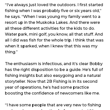
“I’ve always just loved the outdoors. I first started
fishing when I was probably five or six years old,”
he says. “When I was young my family went to a
resort up in the Muskoka Lakes. And there were
all these different activities for the kids to do.
Water park, mini golf, you know, all that stuff. And
all I did was fish for the whole trip. I think that was
when it sparked, when I knew that this was my
thing.”
The enthusiasm is infectious, and it’s clear Bobby
has the right disposition to be a guide. He’s full of
fishing insights but also easygoing and a natural
storyteller. Now that 2B Fishing is in its second
year of operations, he’s had some practice
boosting the confidence of newcomers like me.
“I have some people that are very new to fishing