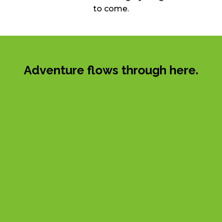
to come.
Adventure flows through here.