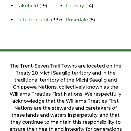
Lakefield
(19)
Lindsay
(14)
Peterborough
(33)
Rosedale
(5)
The Trent-Seven Trail Towns are located on the
Treaty 20 Michi Saagiig territory and in the
traditional territory of the Michi Saagiig and
Chippewa Nations, collectively known as the
Williams Treaties First Nations. We respectfully
acknowledge that the Williams Treaties First
Nations are the stewards and caretakers of
these lands and waters in perpetuity, and that
they continue to maintain this responsibility to
ensure their health and integrity for generations