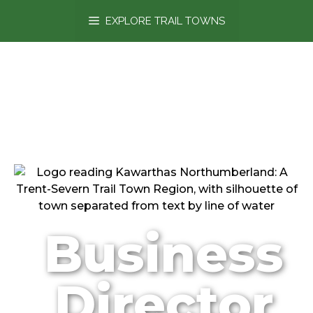
content
EXPLORE TRAIL TOWNS
Business
Director