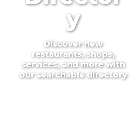
y
Discover new
restaurants, shops,
services, and more with
our searchable directory