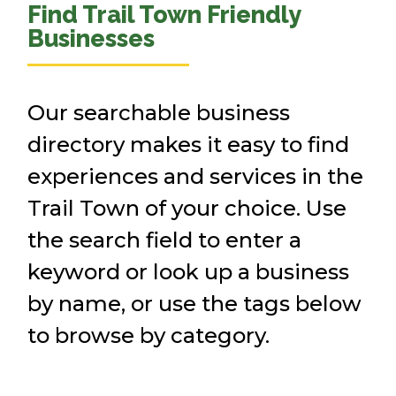
Find Trail Town Friendly
Businesses
Our searchable business
directory makes it easy to find
experiences and services in the
Trail Town of your choice. Use
the search field to enter a
keyword or look up a business
by name, or use the tags below
to browse by category.