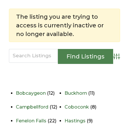
The listing you are trying to
access is currently inactive or
no longer available.
Advan
Directory
View All Listings
Bobcaygeon
(12)
Buckhorn
(11)
Campbellford
(12)
Coboconk
(8)
Fenelon Falls
(22)
Hastings
(9)