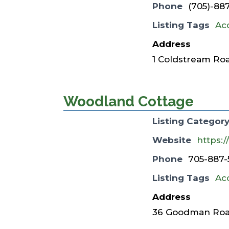
Phone
(705)-88
Listing Tags
Ac
Address
1 Coldstream Roa
Woodland Cottage
Listing Categor
Website
https:
Phone
705-887-
Listing Tags
Ac
Address
36 Goodman Road