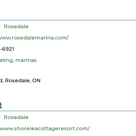
y
Rosedale
/www.rosedalemarina.com/
7-6921
ating
,
marinas
d, Rosedale, ON
t
y
Rosedale
//www.shoreleacottageresort.com/