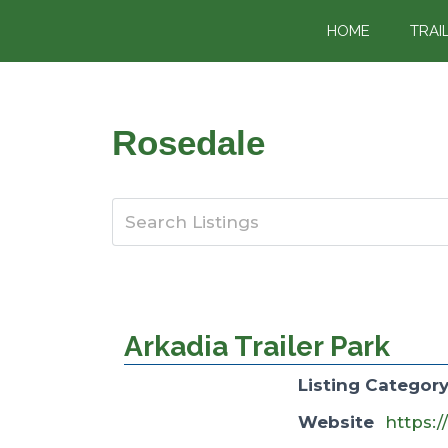
content
HOME
TRAI
Rosedale
Arkadia Trailer Park
Listing Categor
Website
https:/