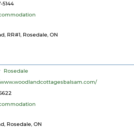
7-5144
commodation
d, RR#1, Rosedale, ON
y
Rosedale
//www.woodlandcottagesbalsam.com/
5622
commodation
, Rosedale, ON