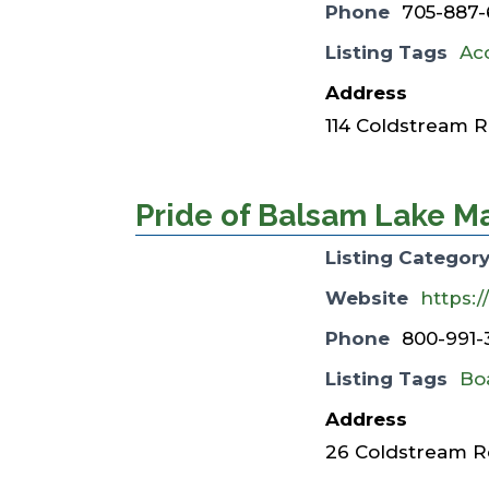
Phone
705-887-
Listing Tags
Ac
Address
114 Coldstream R
Pride of Balsam Lake M
Listing Categor
Website
https:
Phone
800-991-
Listing Tags
Bo
Address
26 Coldstream Rd