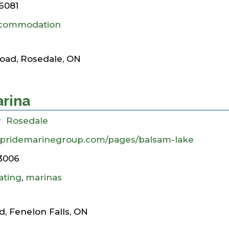
6081
commodation
oad, Rosedale, ON
arina
y
Rosedale
//pridemarinegroup.com/pages/balsam-lake
3006
ating
,
marinas
, Fenelon Falls, ON