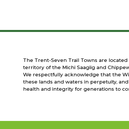
The Trent-Seven Trail Towns are located on
territory of the Michi Saagiig and Chippew
We respectfully acknowledge that the Wil
these lands and waters in perpetuity, and 
health and integrity for generations to c