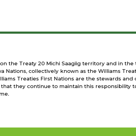
 the Treaty 20 Michi Saagiig territory and in the t
a Nations, collectively known as the Williams Treati
liams Treaties First Nations are the stewards and 
that they continue to maintain this responsibility t
ome.