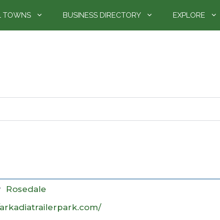
L TOWNS
BUSINESS DIRECTORY
EXPLORE
y
Rosedale
/arkadiatrailerpark.com/