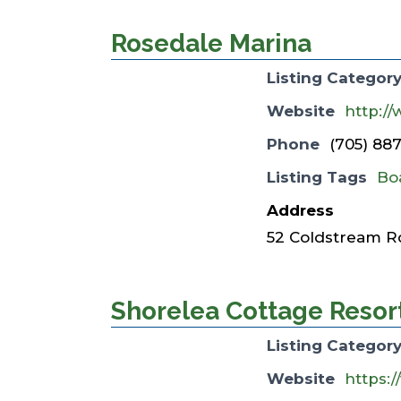
Rosedale Marina
Listing Categor
Website
http:/
Phone
(705) 88
Listing Tags
Bo
Address
52 Coldstream R
Shorelea Cottage Resor
Listing Categor
Website
https: