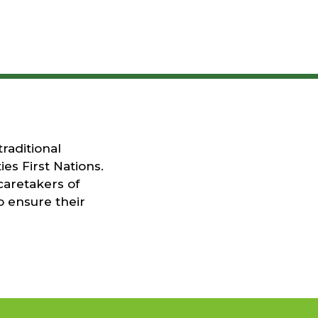
raditional
es First Nations.
caretakers of
o ensure their