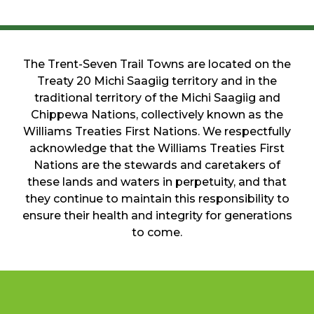
The Trent-Seven Trail Towns are located on the
Treaty 20 Michi Saagiig territory and in the
traditional territory of the Michi Saagiig and
Chippewa Nations, collectively known as the
Williams Treaties First Nations. We respectfully
acknowledge that the Williams Treaties First
Nations are the stewards and caretakers of
these lands and waters in perpetuity, and that
they continue to maintain this responsibility to
ensure their health and integrity for generations
to come.