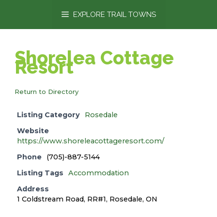
content
EXPLORE TRAIL TOWNS
Shorelea Cottage
Resort
Return to Directory
Listing Category
Rosedale
Website
https://www.shoreleacottageresort.com/
Phone
(705)-887-5144
Listing Tags
Accommodation
Address
1 Coldstream Road, RR#1, Rosedale, ON