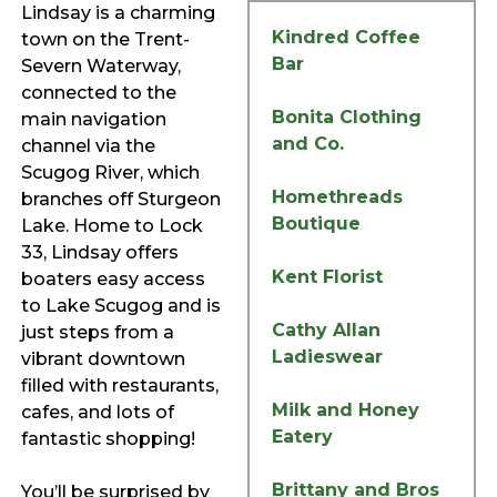
Lindsay is a charming
Kindred Coffee
town on the Trent-
Bar
Severn Waterway,
connected to the
Bonita Clothing
main navigation
and Co.
channel via the
Scugog River, which
Homethreads
branches off Sturgeon
Boutique
Lake. Home to Lock
33, Lindsay offers
Kent Florist
boaters easy access
to Lake Scugog and is
Cathy Allan
just steps from a
Ladieswear
vibrant downtown
filled with restaurants,
Milk and Honey
cafes, and lots of
Eatery
fantastic shopping!
Brittany and Bros
You’ll be surprised by