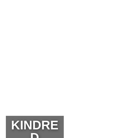
KINDRE
D