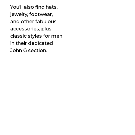
You’ll also find hats,
jewelry, footwear,
and other fabulous
accessories, plus
classic styles for men
in their dedicated
John G section.