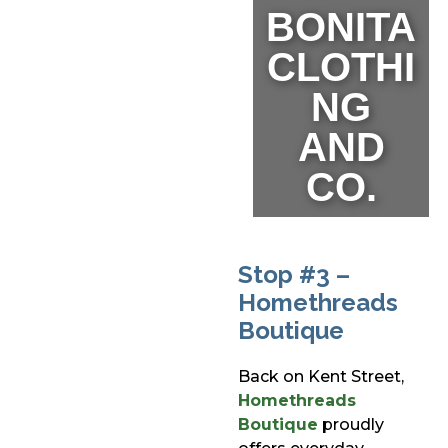
BONITA
CLOTHI
NG
AND
CO.
Stop #3 –
Homethreads
Boutique
Back on Kent Street,
Homethreads
Boutique
proudly