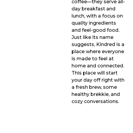
coffee—they serve all-
day breakfast and
lunch, with a focus on
quality ingredients
and feel-good food.
Just like its name
suggests, Kindred is a
place where everyone
is made to feel at
home and connected.
This place will start
your day off right with
a fresh brew, some
healthy brekkie, and
cozy conversations.