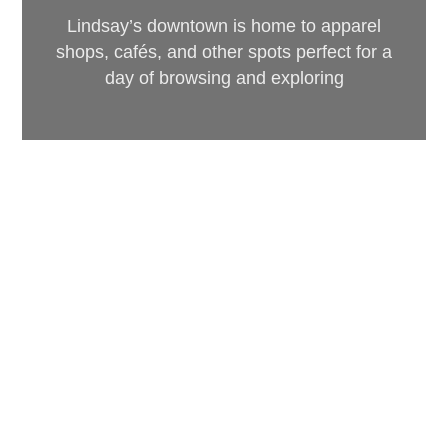
Lindsay’s downtown is home to apparel
shops, cafés, and other spots perfect for a
day of browsing and exploring