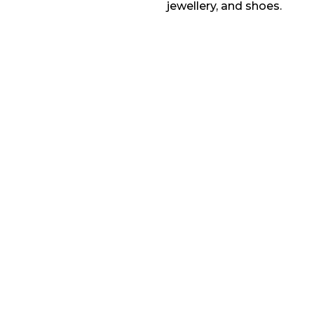
jewellery, and shoes.