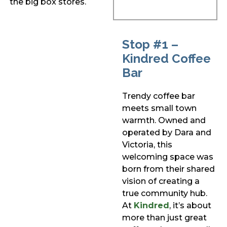
the big box stores.
Stop #1 –
Kindred Coffee
Bar
Trendy coffee bar
meets small town
warmth. Owned and
operated by Dara and
Victoria, this
welcoming space was
born from their shared
vision of creating a
true community hub.
At
Kindred
, it’s about
more than just great