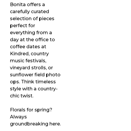
Bonita offers a
carefully curated
selection of pieces
perfect for
everything from a
day at the office to
coffee dates at
Kindred, country
music festivals,
vineyard strolls, or
sunflower field photo
ops. Think timeless
style with a country-
chic twist.
Florals for spring?
Always
groundbreaking here.