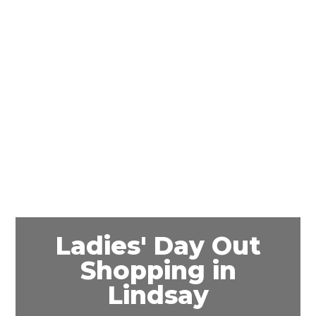
Ladies' Day Out
Shopping in
Lindsay