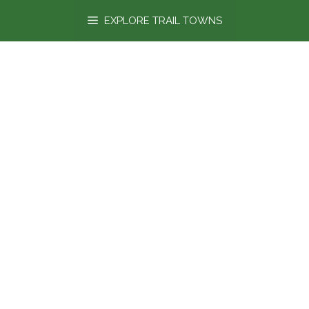
content
EXPLORE TRAIL TOWNS