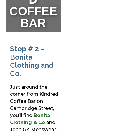
COFFEE
BAR
Stop # 2 –
Bonita
Clothing and
Co.
Just around the
corner from Kindred
Coffee Bar on
Cambridge Street,
you’ll find
Bonita
Clothing & Co
and
John G’s Menswear.