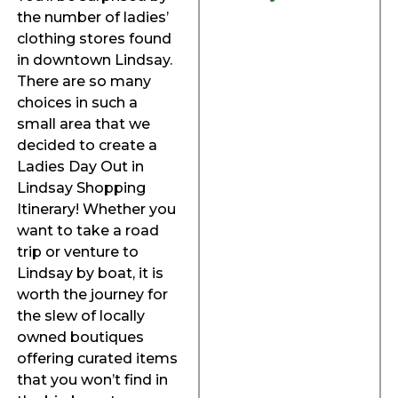
the number of ladies’
clothing stores found
in downtown Lindsay.
There are so many
choices in such a
small area that we
decided to create a
Ladies Day Out in
Lindsay Shopping
Itinerary! Whether you
want to take a road
trip or venture to
Lindsay by boat, it is
worth the journey for
the slew of locally
owned boutiques
offering curated items
that you won’t find in