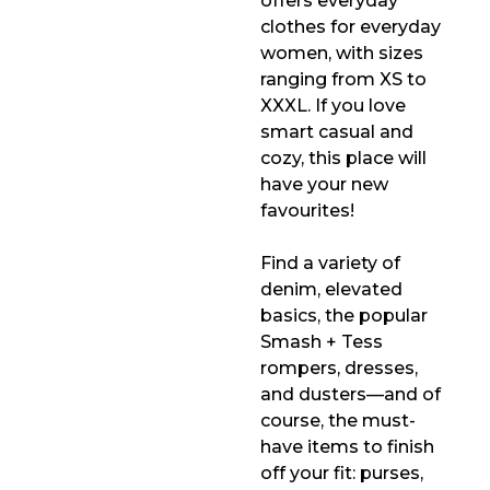
offers everyday
clothes for everyday
women, with sizes
ranging from XS to
XXXL. If you love
smart casual and
cozy, this place will
have your new
favourites!
Find a variety of
denim, elevated
basics, the popular
Smash + Tess
rompers, dresses,
and dusters—and of
course, the must-
have items to finish
off your fit: purses,