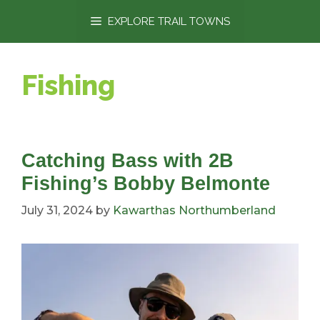
content
EXPLORE TRAIL TOWNS
Fishing
Catching Bass with 2B
Fishing’s Bobby Belmonte
July 31, 2024
by
Kawarthas Northumberland