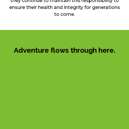
they continue to maintain this responsibility to
ensure their health and integrity for generations
to come.
Adventure flows through here.