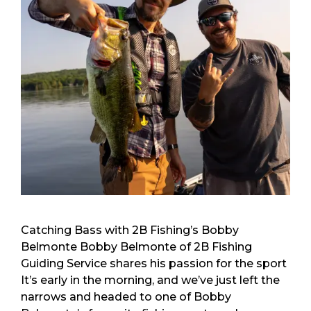
Catching Bass with 2B Fishing’s Bobby
Belmonte Bobby Belmonte of 2B Fishing
Guiding Service shares his passion for the sport
It’s early in the morning, and we’ve just left the
narrows and headed to one of Bobby