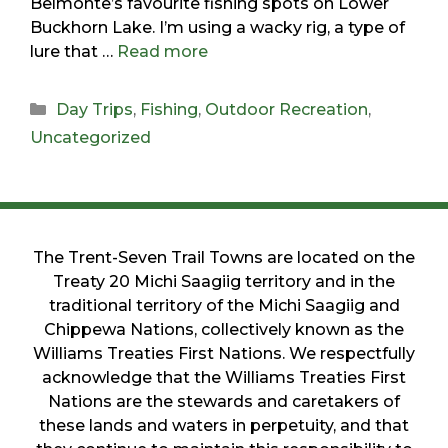
Belmonte’s favourite fishing spots on Lower
Buckhorn Lake. I’m using a wacky rig, a type of
lure that …
Read more
Day Trips
,
Fishing
,
Outdoor Recreation
,
Uncategorized
The Trent-Seven Trail Towns are located on the
Treaty 20 Michi Saagiig territory and in the
traditional territory of the Michi Saagiig and
Chippewa Nations, collectively known as the
Williams Treaties First Nations. We respectfully
acknowledge that the Williams Treaties First
Nations are the stewards and caretakers of
these lands and waters in perpetuity, and that